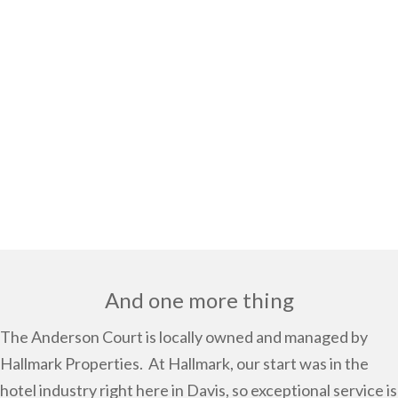
And one more thing
The Anderson Court is locally owned and managed by
Hallmark Properties.
At Hallmark, our start was in the
hotel industry right here in Davis, so exceptional service is