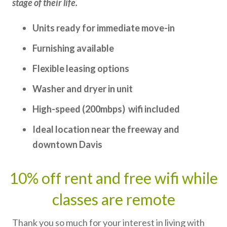
stage of their life.
Units ready for immediate move-in
Furnishing available
Flexible leasing options
Washer and dryer in unit
High-speed (200mbps) wifi included
Ideal location near the freeway and
downtown Davis
10% off rent and free wifi while
classes are remote
Thank you so much for your interest in living with