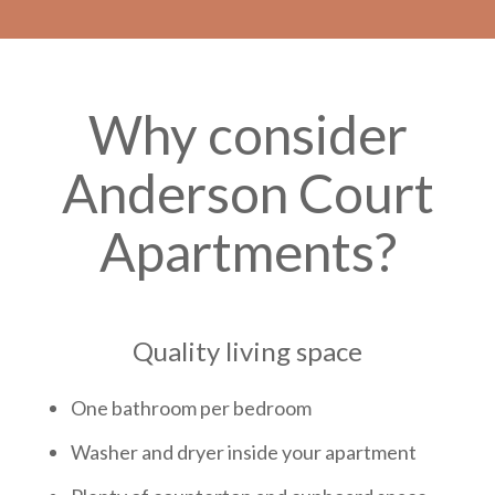
Why consider
Anderson Court
Apartments?
Quality living space
One bathroom per bedroom
Washer and dryer inside your apartment