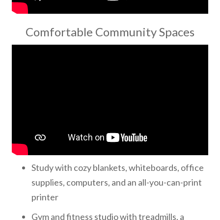
Comfortable Community Spaces
Study with cozy blankets, whiteboards, office
supplies, computers, and an all-you-can-print
printer
Gym and fitness studio with treadmills, a