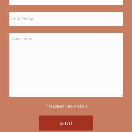
*Required Information