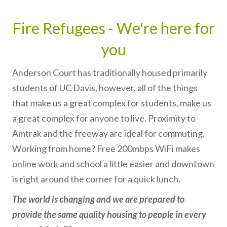
Fire Refugees - We're here for
you
Anderson Court has traditionally housed primarily
students of UC Davis, however, all of the things
that make us a great complex for students, make us
a great complex for anyone to live. Proximity to
Amtrak and the freeway are ideal for commuting.
Working from home? Free 200mbps WiFi makes
online work and school a little easier and downtown
is right around the corner for a quick lunch.
The world is changing and we are prepared to
provide the same quality housing to people in every