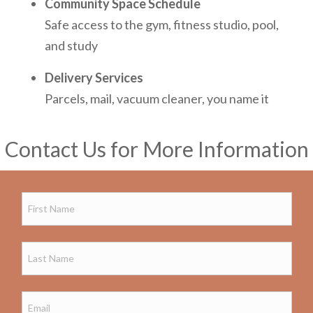
Community Space Schedule
Safe access to the gym, fitness studio, pool,
and study
Delivery Services
Parcels, mail, vacuum cleaner, you name it
Contact Us for More Information