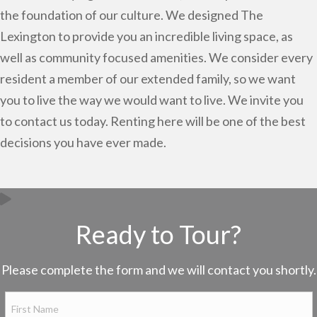
the foundation of our culture. We designed The
Lexington to provide you an incredible living space, as
well as community focused amenities. We consider every
resident a member of our extended family, so we want
you to live the way we would want to live. We invite you
to contact us today. Renting here will be one of the best
decisions you have ever made.
Ready to Tour?
Please complete the form and we will contact you shortly.