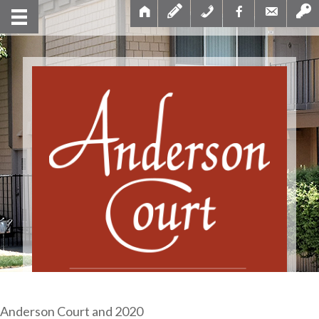
Anderson Court and 2020