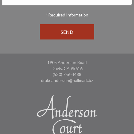
*Required Information
1905 Anderson Road
Davis, CA 95616
(530) 756-4488
drakeanderson@hallmark.bz