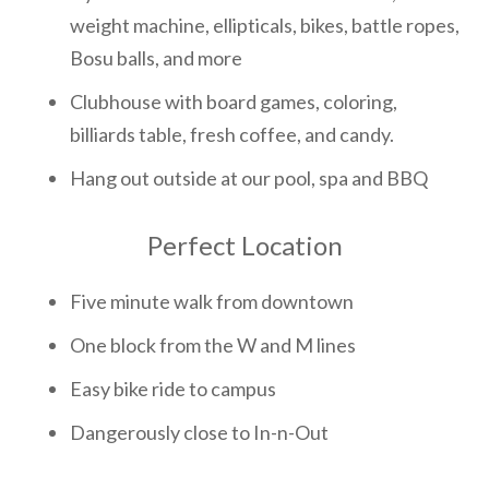
weight machine, ellipticals, bikes, battle ropes,
Bosu balls, and more
Clubhouse with board games, coloring,
billiards table, fresh coffee, and candy.
Hang out outside at our pool, spa and BBQ
Perfect Location
Five minute walk from downtown
One block from the W and M lines
Easy bike ride to campus
Dangerously close to In-n-Out