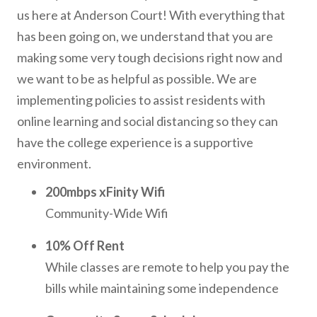
us here at Anderson Court! With everything that
has been going on, we understand that you are
making some very tough decisions right now and
we want to be as helpful as possible. We are
implementing policies to assist residents with
online learning and social distancing so they can
have the college experience is a supportive
environment.
200mbps xFinity Wifi
Community-Wide Wifi
10% Off Rent
While classes are remote to help you pay the
bills while maintaining some independence