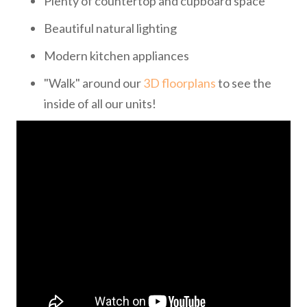
Plenty of countertop and cupboard space
Beautiful natural lighting
Modern kitchen appliances
"Walk" around our
3D floorplans
to see the
inside of all our units!